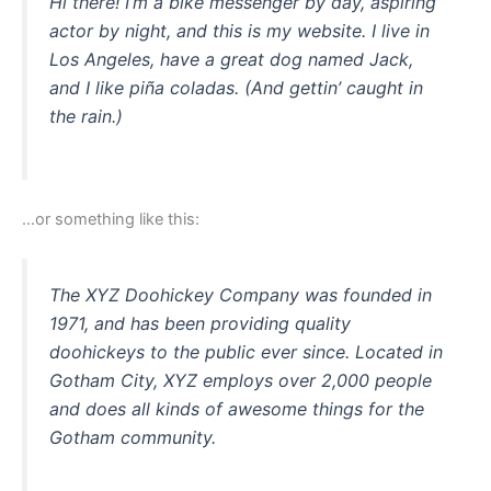
Hi there! I’m a bike messenger by day, aspiring
actor by night, and this is my website. I live in
Los Angeles, have a great dog named Jack,
and I like piña coladas. (And gettin’ caught in
the rain.)
…or something like this:
The XYZ Doohickey Company was founded in
1971, and has been providing quality
doohickeys to the public ever since. Located in
Gotham City, XYZ employs over 2,000 people
and does all kinds of awesome things for the
Gotham community.