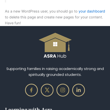
As a new WordPress user, you should go to
your dashboard
to delete this page and create new pages for your content.
Have fun!
Supporting families in raising academically strong and
spiritually grounded students.