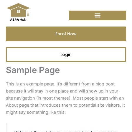
Skip
to
content
Enrol Now
Login
Sample Page
This is an example page. It’s different from a blog post
because it will stay in one place and will show up in your
site navigation (in most themes). Most people start with an
About page that introduces them to potential site visitors. It
might say something like this: