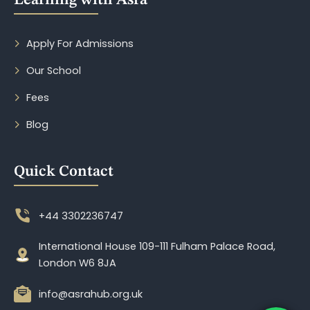
Learning with Asra
Apply For Admissions
Our School
Fees
Blog
Quick Contact
+44 3302236747
International House 109-111 Fulham Palace Road,
London W6 8JA
info@asrahub.org.uk