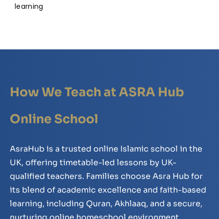
learning
How We Teach at ASRA Hub
Online School
AsraHub is a trusted online Islamic school in the
UK, offering timetable-led lessons by UK-
qualified teachers. Families choose Asra Hub for
its blend of academic excellence and faith-based
learning, including Quran, Akhlaaq, and a secure,
nurturing online homeschool environment.