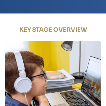
KEY STAGE OVERVIEW