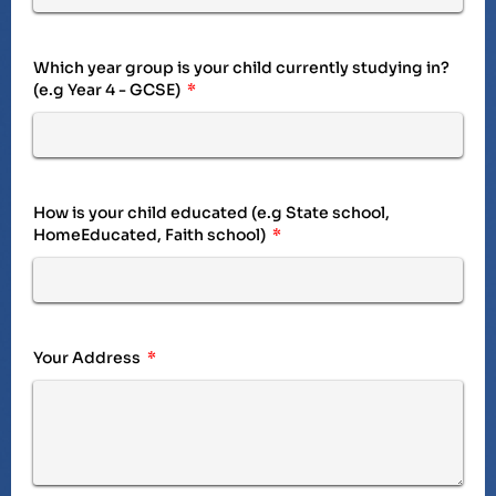
Which year group is your child currently studying in?
(e.g Year 4 - GCSE)
How is your child educated (e.g State school,
HomeEducated, Faith school)
Your Address