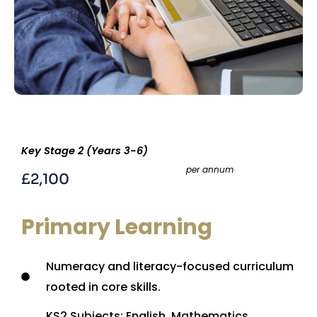
Key Stage 2 (Years 3-6)
per annum
£2,100
Primary Learning
Numeracy and literacy-focused curriculum
rooted in core skills.
KS2 Subjects: English, Mathematics,