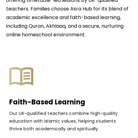
offering timetable-led lessons by UK-qualified
teachers. Families choose Asra Hub for its blend of
academic excellence and faith-based learning,
including Quran, Akhlaaq, and a secure, nurturing
online homeschool environment.
Faith-Based Learning
Our UK-qualified teachers combine high-quality
education with Islamic values, helping students
thrive both academically and spiritually.