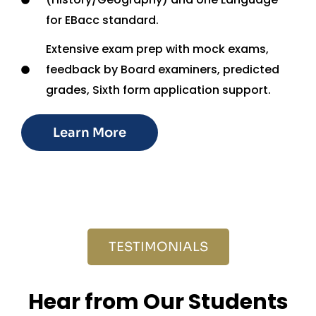
for EBacc standard.
Extensive exam prep with mock exams,
feedback by Board examiners, predicted
grades, Sixth form application support.
Learn More
TESTIMONIALS
Hear from Our Students