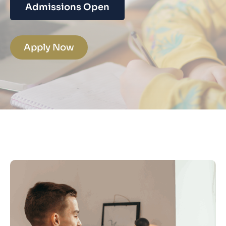
Admissions Open
Apply Now