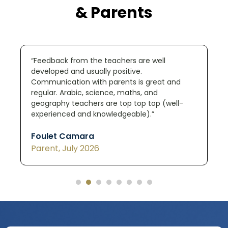
& Parents
“Feedback from the teachers are well
“
t
developed and usually positive.
t
Communication with parents is great and
r
regular. Arabic, science, maths, and
w
geography teachers are top top top (well-
l
experienced and knowledgeable).”
Foulet Camara
Parent, July 2026
P