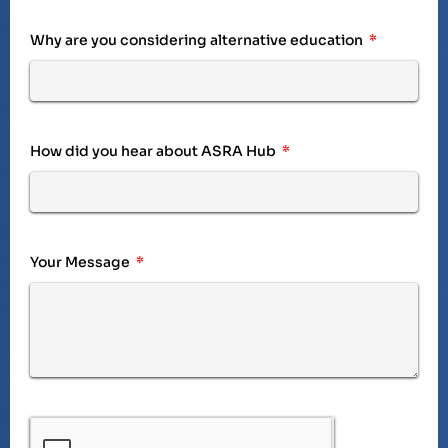
Why are you considering alternative education
How did you hear about ASRA Hub
Your Message