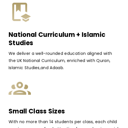
National Curriculum + Islamic
Studies
We deliver a well-rounded education aligned with
the UK National Curriculum, enriched with Quran,
Islamic Studies,and Adaab.
Small Class Sizes
With no more than 14 students per class, each child