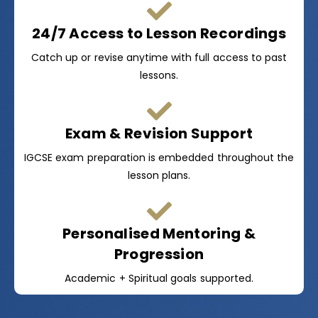
24/7 Access to Lesson Recordings
Catch up or revise anytime with full access to past
lessons.
Exam & Revision Support
IGCSE exam preparation is embedded throughout the
lesson plans.
Personalised Mentoring &
Progression
Academic + Spiritual goals supported.