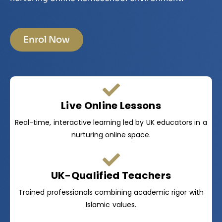
Enrol Now
Live Online Lessons
Real-time, interactive learning led by UK educators in a
nurturing online space.
UK-Qualified Teachers
Trained professionals combining academic rigor with
Islamic values.