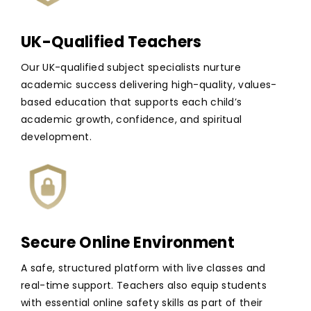
UK-Qualified Teachers
Our UK-qualified subject specialists nurture
academic success delivering high-quality, values-
based education that supports each child’s
academic growth, confidence, and spiritual
development.
Secure Online Environment
A safe, structured platform with live classes and
real-time support. Teachers also equip students
with essential online safety skills as part of their