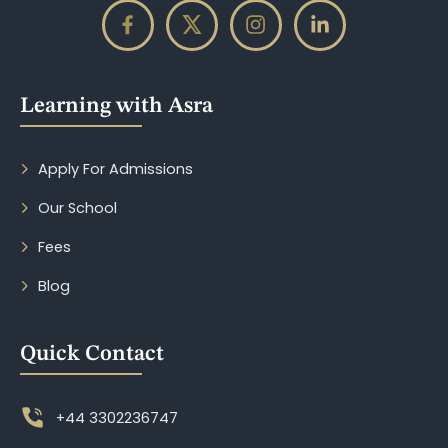
Learning with Asra
Apply For Admissions
Our School
Fees
Blog
Quick Contact
+44 3302236747