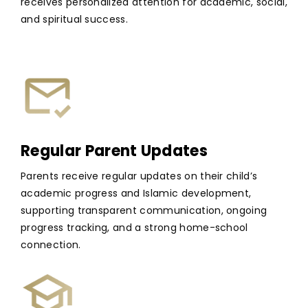
receives personalized attention for academic, social,
and spiritual success.
Regular Parent Updates
Parents receive regular updates on their child’s
academic progress and Islamic development,
supporting transparent communication, ongoing
progress tracking, and a strong home-school
connection.