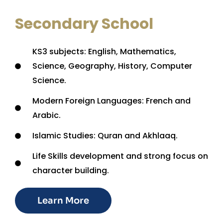
Secondary School
KS3 subjects: English, Mathematics,
Science, Geography, History, Computer
Science.
Modern Foreign Languages: French and
Arabic.
Islamic Studies: Quran and Akhlaaq.
Life Skills development and strong focus on
character building.
Learn More