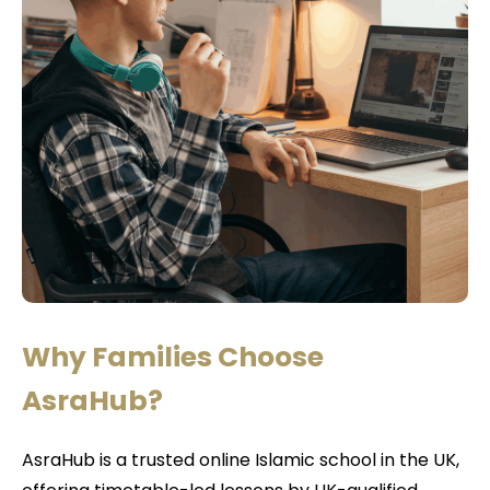
Why Families Choose
AsraHub?
AsraHub is a trusted online Islamic school in the UK,