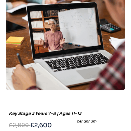
Key Stage 3 Years 7–8 | Ages 11–13
per annum
£2,800
£2,600