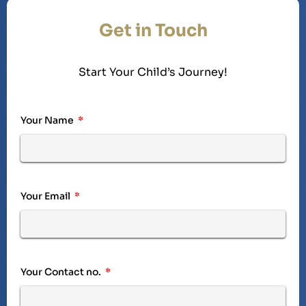
Get in Touch
Start Your Child’s Journey!
Your Name
Your Email
Your Contact no.