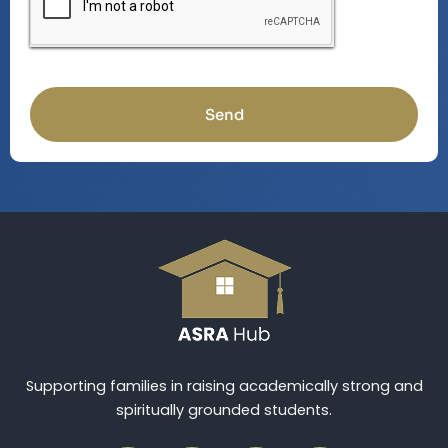
Send
Supporting families in raising academically strong and
spiritually grounded students.