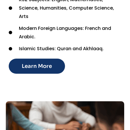
Science, Humanities, Computer Science,
Arts
Modern Foreign Languages: French and
Arabic.
Islamic Studies: Quran and Akhlaaq.
Learn More