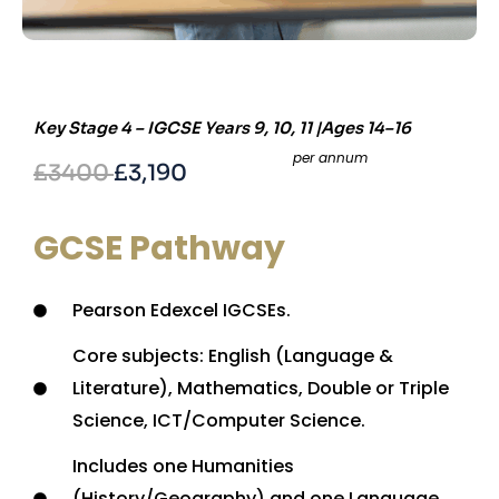
Key Stage 4 – IGCSE Years 9, 10, 11 |Ages 14–16
per annum
£3400
£3,190
GCSE Pathway
Pearson Edexcel IGCSEs.
Core subjects: English (Language &
Literature), Mathematics, Double or Triple
Science, ICT/Computer Science.
Includes one Humanities
(History/Geography) and one Language