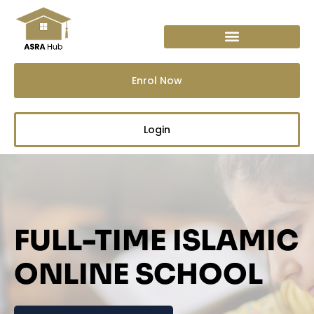
Skip
to
content
Enrol Now
Login
FULL-TIME ISLAMIC
ONLINE SCHOOL