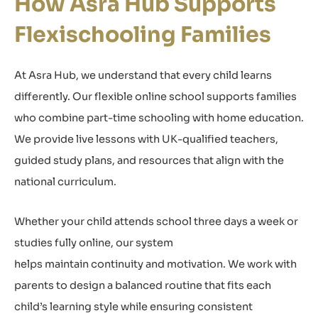
How Asra Hub Supports
Flexischooling Families
At Asra Hub, we understand that every child learns
differently. Our flexible online school supports families
who combine part-time schooling with home education.
We provide live lessons with UK-qualified teachers,
guided study plans, and resources that align with the
national curriculum.
Whether your child attends school three days a week or
studies fully online, our system
helps maintain continuity and motivation. We work with
parents to design a balanced routine that fits each
child’s learning style while ensuring consistent