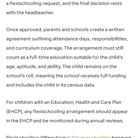
a flexischooling request, and the final decision rests
with the headteacher.
Once approved, parents and schools create a written
agreement outlining attendance days, responsibilities,
and curriculum coverage. The arrangement must still
count as a full-time education suitable for the child’s
age, aptitude, and ability. The child remains on the
school’s roll, meaning the school receives full funding
and includes the child in its census data.
For children with an Education, Health and Care Plan
(EHCP), any flexischooling arrangement should appear
in the EHCP and be monitored during annual reviews.
Flexischooling differs from
full homeschooling
because