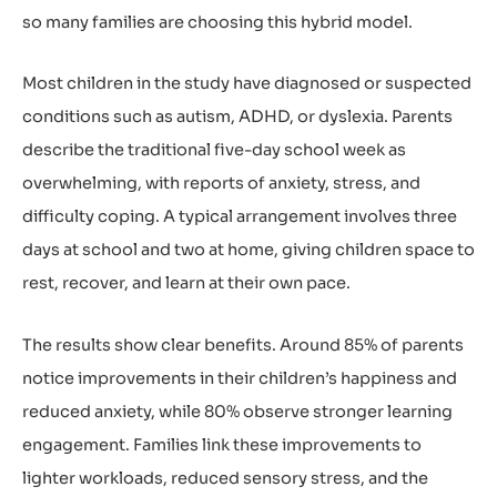
so many families are choosing this hybrid model.
Most children in the study have diagnosed or suspected
conditions such as autism, ADHD, or dyslexia. Parents
describe the traditional five-day school week as
overwhelming, with reports of anxiety, stress, and
difficulty coping. A typical arrangement involves three
days at school and two at home, giving children space to
rest, recover, and learn at their own pace.
The results show clear benefits. Around 85% of parents
notice improvements in their children’s happiness and
reduced anxiety, while 80% observe stronger learning
engagement. Families link these improvements to
lighter workloads, reduced sensory stress, and the