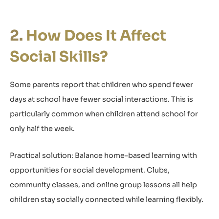
How Does It Affect
Social Skills?
Some parents report that children who spend fewer
days at school have fewer social interactions. This is
particularly common when children attend school for
only half the week.
Practical solution: Balance home-based learning with
opportunities for social development. Clubs,
community classes, and online group lessons all help
children stay socially connected while learning flexibly.