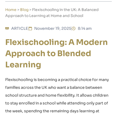
Home
>
Blog
>
Flexischooling in the UK: A Balanced
Approach to Learning at Home and School
ARTICLE
November 19, 2025
8:14 am
Flexischooling: A Modern
Approach to Blended
Learning
Flexischooling
is becoming a practical choice for many
families across the UK who want a balance between
school structure and home flexibility. It allows children
to stay enrolled in a school while attending only part of
the week, spending the remaining days learning at