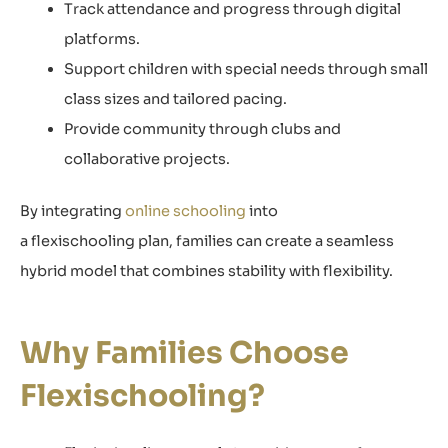
Track attendance and progress through digital
platforms.
Support children with special needs through small
class sizes and tailored pacing.
Provide community through clubs and
collaborative projects.
By integrating
online schooling
into
a flexischooling plan, families can create a seamless
hybrid model that combines stability with flexibility.
Why Families Choose
Flexischooling?