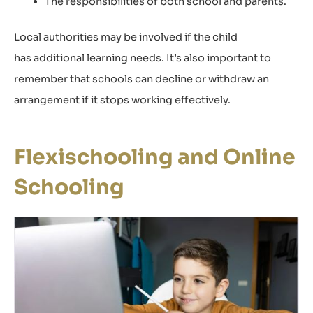
The responsibilities of both school and parents.
Local authorities may be involved if the child
has additional learning needs. It’s also important to
remember that schools can decline or withdraw an
arrangement if it stops working effectively.
Flexischooling and Online
Schooling