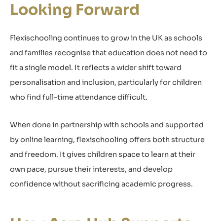
Looking Forward
Flexischooling continues to grow in the UK as schools
and families recognise that education does not need to
fit a single model. It reflects a wider shift toward
personalisation and inclusion, particularly for children
who find full-time attendance difficult.
When done in partnership with schools and supported
by online learning, flexischooling offers both structure
and freedom. It gives children space to learn at their
own pace, pursue their interests, and develop
confidence without sacrificing academic progress.