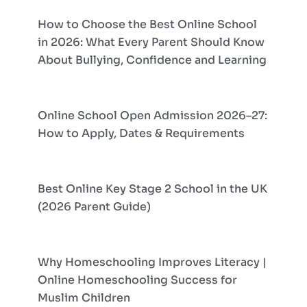
How to Choose the Best Online School
in 2026: What Every Parent Should Know
About Bullying, Confidence and Learning
Online School Open Admission 2026–27:
How to Apply, Dates & Requirements
Best Online Key Stage 2 School in the UK
(2026 Parent Guide)
Why Homeschooling Improves Literacy |
Online Homeschooling Success for
Muslim Children