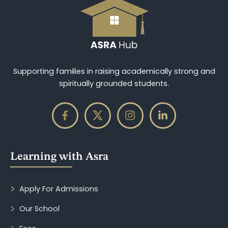
Supporting families in raising academically strong and
spiritually grounded students.
Learning with Asra
Apply For Admissions
Our School