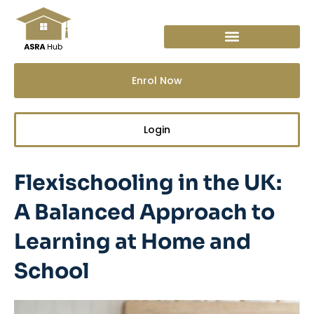
Skip
to
content
Enrol Now
Login
Flexischooling in the UK:
A Balanced Approach to
Learning at Home and
School