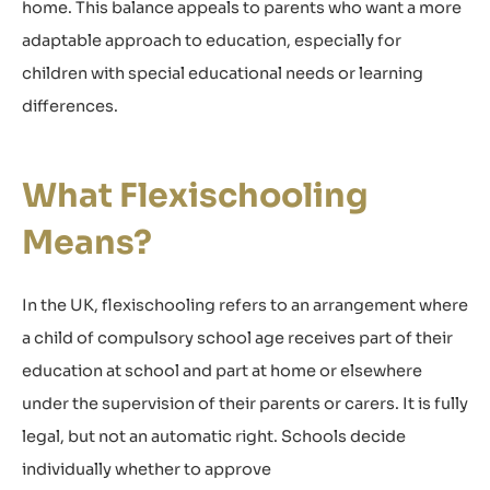
home. This balance appeals to parents who want a more
adaptable approach to education, especially for
children with special educational needs or learning
differences.
What Flexischooling
Means?
In the UK, flexischooling refers to an arrangement where
a child of compulsory school age receives part of their
education at school and part at home or elsewhere
under the supervision of their parents or carers. It is fully
legal, but not an automatic right. Schools decide
individually whether to approve