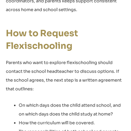
coordinators, and parents keeps support consistent
across home and school settings.
How to Request
Flexischooling
Parents who want to explore flexischooling should
contact the school headteacher to discuss options. If
the school agrees, the next step is a written agreement
that outlines:
On which days does the child attend school, and
on which days does the child study at home?
How the curriculum will be covered.