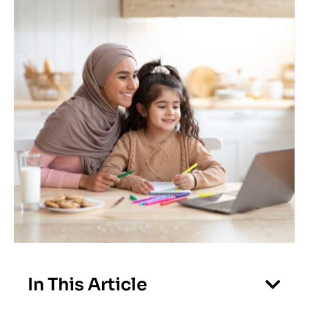
In This Article