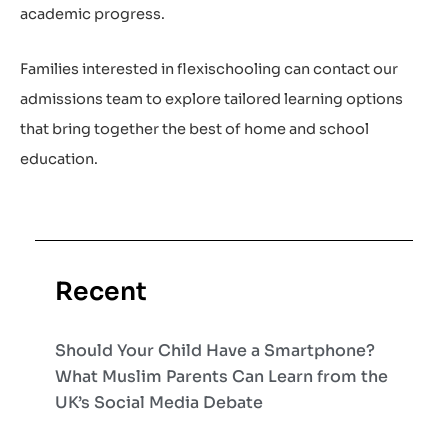
academic progress.
Families interested in flexischooling can contact our
admissions team to explore tailored learning options
that bring together the best of home and school
education.
Recent
Should Your Child Have a Smartphone?
What Muslim Parents Can Learn from the
UK’s Social Media Debate