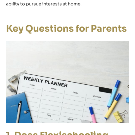
ability to pursue interests at home.
Key Questions for Parents