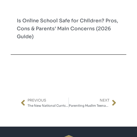
Is Online School Safe for Children? Pros,
Cons & Parents’ Main Concerns (2026
Guide)
PREVIOUS
NEXT
Prev
Next
The New National Curriculum: What to Expect in 2028
Parenting Muslim Teenagers in the Digital Age: Faith, Identity, and the Screen in Between