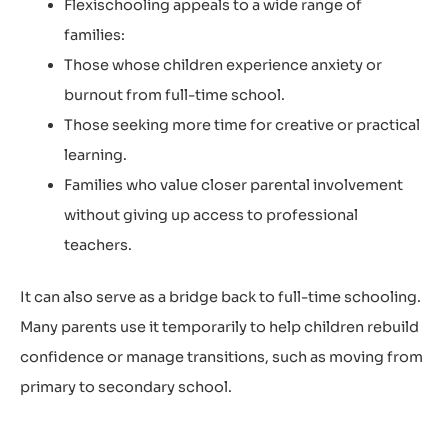
Flexischooling appeals to a wide range of
families:
Those whose children experience anxiety or
burnout from full-time school.
Those seeking more time for creative or practical
learning.
Families who value closer parental involvement
without giving up access to professional
teachers.
It can also serve as a bridge back to full-time schooling.
Many parents use it temporarily to help children rebuild
confidence or manage transitions, such as moving from
primary to secondary school.