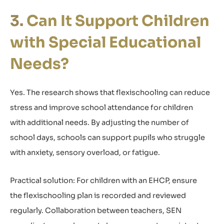
Can It Support Children
with Special Educational
Needs?
Yes. The research shows that flexischooling can reduce
stress and improve school attendance for children
with additional needs. By adjusting the number of
school days, schools can support pupils who struggle
with anxiety, sensory overload, or fatigue.
Practical solution: For children with an EHCP, ensure
the flexischooling plan is recorded and reviewed
regularly. Collaboration between teachers, SEN