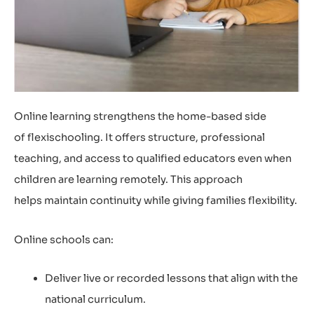
Online learning strengthens the home-based side
of flexischooling. It offers structure, professional
teaching, and access to qualified educators even when
children are learning remotely. This approach
helps maintain continuity while giving families flexibility.
Online schools can:
Deliver live or recorded lessons that align with the
national curriculum.