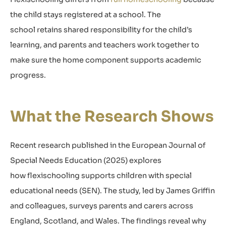
the child stays registered at a school. The
school retains shared responsibility for the child’s
learning, and parents and teachers work together to
make sure the home component supports academic
progress.
What the Research Shows
Recent research published in the European Journal of
Special Needs Education (2025) explores
how flexischooling supports children with special
educational needs (SEN). The study, led by James Griffin
and colleagues, surveys parents and carers across
England, Scotland, and Wales. The findings reveal why