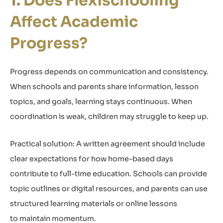
Does Flexischooling
Affect Academic
Progress?
Progress depends on communication and consistency.
When schools and parents share information, lesson
topics, and goals, learning stays continuous. When
coordination is weak, children may struggle to keep up.
Practical solution: A written agreement should include
clear expectations for how home-based days
contribute to full-time education. Schools can provide
topic outlines or digital resources, and parents can use
structured learning materials or online lessons
to maintain momentum.